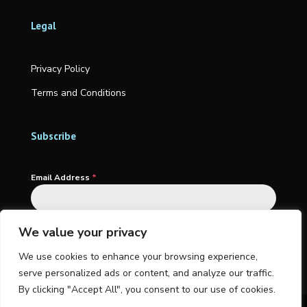
Legal
Privacy Policy
Terms and Conditions
Subscribe
Email Address
*
We value your privacy
Subscribe
We use cookies to enhance your browsing experience,
serve personalized ads or content, and analyze our traffic.
By clicking "Accept All", you consent to our use of cookies.