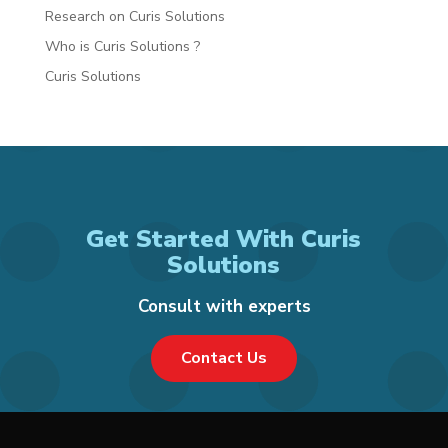
Research on Curis Solutions
Who is Curis Solutions ?
Curis Solutions
Get Started With Curis
Solutions
Consult with experts
Contact Us