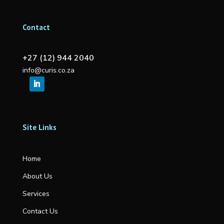
Contact
+27 (12) 944 2040
info@curis.co.za
Site Links
Home
About Us
Services
Contact Us