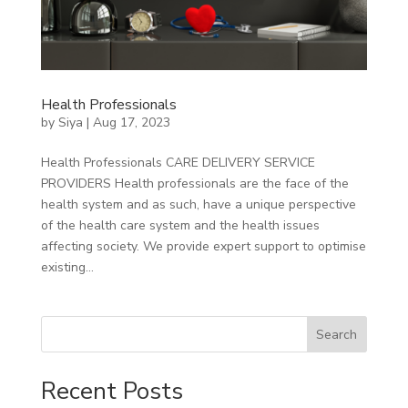
Health Professionals
by
Siya
|
Aug 17, 2023
Health Professionals CARE DELIVERY SERVICE
PROVIDERS Health professionals are the face of the
health system and as such, have a unique perspective
of the health care system and the health issues
affecting society. We provide expert support to optimise
existing...
Search
Recent Posts