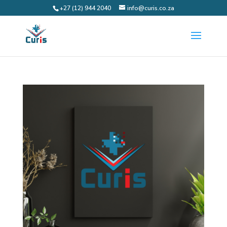
+27 (12) 944 2040
info@curis.co.za