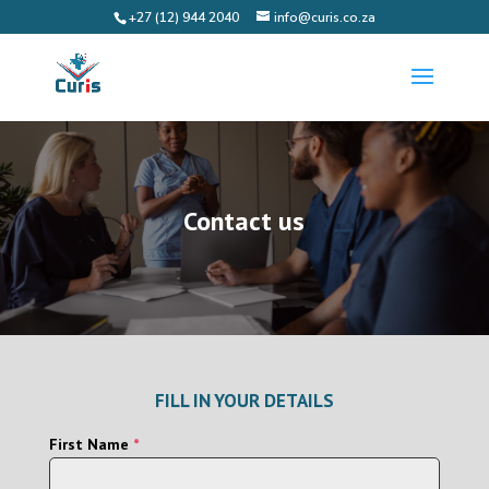
+27 (12) 944 2040
info@curis.co.za
Contact us
FILL IN YOUR DETAILS
First Name
*