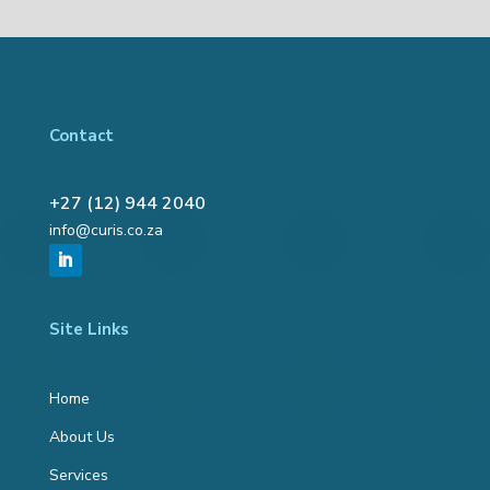
Contact
+27 (12) 944 2040
info@curis.co.za
Site Links
Home
About Us
Services