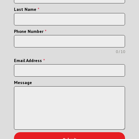
Last Name
*
Phone Number
*
0 / 10
Email Address
*
Message