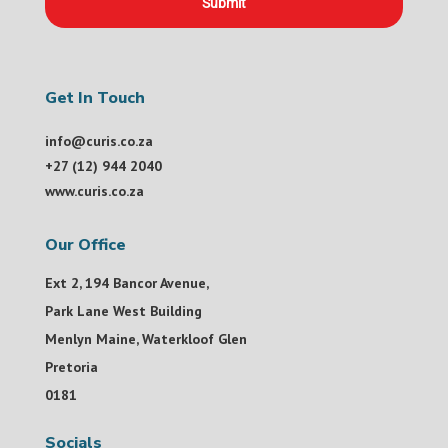
Submit
Get In Touch
info@curis.co.za
+27 (12) 944 2040
www.curis.co.za
Our Office
Ext 2, 194 Bancor Avenue,
Park Lane West Building
Menlyn Maine, Waterkloof Glen
Pretoria
0181
Socials