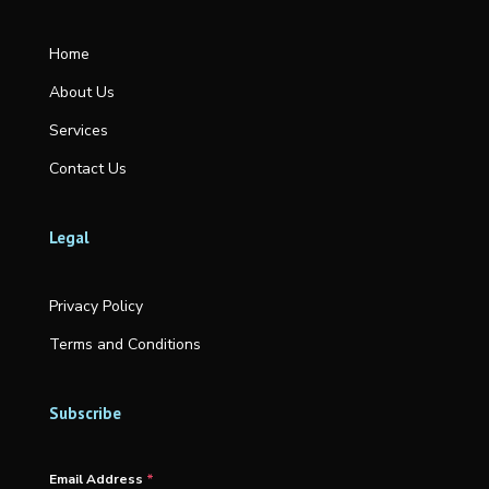
Home
About Us
Services
Contact Us
Legal
Privacy Policy
Terms and Conditions
Subscribe
Email Address
*