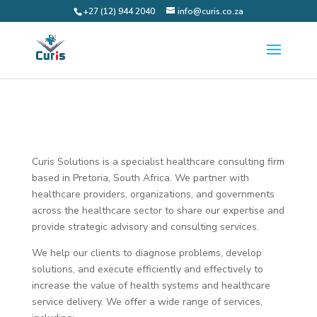
+27 (12) 944 2040
info@curis.co.za
Curis Solutions is a specialist healthcare consulting firm
based in Pretoria, South Africa. We partner with
healthcare providers, organizations, and governments
across the healthcare sector to share our expertise and
provide strategic advisory and consulting services.
We help our clients to diagnose problems, develop
solutions, and execute efficiently and effectively to
increase the value of health systems and healthcare
service delivery. We offer a wide range of services,