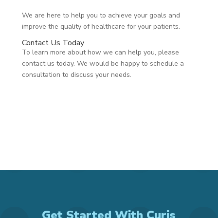
We are here to help you to achieve your goals and
improve the quality of healthcare for your patients.
Contact Us Today
To learn more about how we can help you, please
contact us today. We would be happy to schedule a
consultation to discuss your needs.
Get Started With Curis