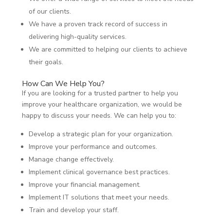
of our clients.
We have a proven track record of success in
delivering high-quality services.
We are committed to helping our clients to achieve
their goals.
How Can We Help You?
If you are looking for a trusted partner to help you
improve your healthcare organization, we would be
happy to discuss your needs. We can help you to:
Develop a strategic plan for your organization.
Improve your performance and outcomes.
Manage change effectively.
Implement clinical governance best practices.
Improve your financial management.
Implement IT solutions that meet your needs.
Train and develop your staff.