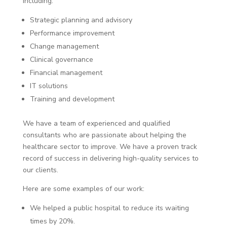
including:
Strategic planning and advisory
Performance improvement
Change management
Clinical governance
Financial management
IT solutions
Training and development
We have a team of experienced and qualified
consultants who are passionate about helping the
healthcare sector to improve. We have a proven track
record of success in delivering high-quality services to
our clients.
Here are some examples of our work:
We helped a public hospital to reduce its waiting
times by 20%.