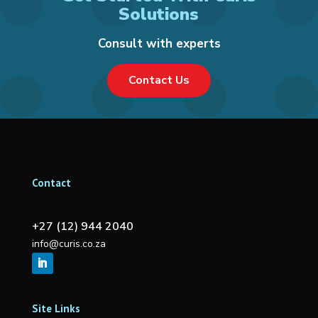
Solutions
Consult with experts
Contact Us
Contact
+27 (12) 944 2040
info@curis.co.za
Site Links