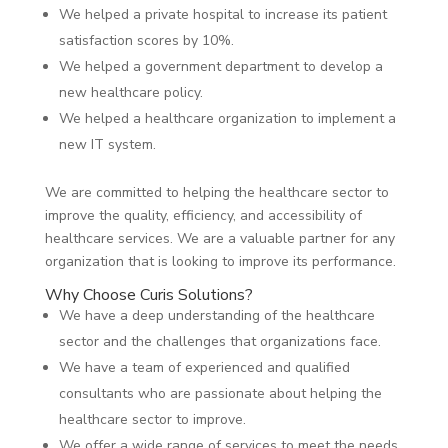
We helped a private hospital to increase its patient
satisfaction scores by 10%.
We helped a government department to develop a
new healthcare policy.
We helped a healthcare organization to implement a
new IT system.
We are committed to helping the healthcare sector to
improve the quality, efficiency, and accessibility of
healthcare services. We are a valuable partner for any
organization that is looking to improve its performance.
Why Choose Curis Solutions?
We have a deep understanding of the healthcare
sector and the challenges that organizations face.
We have a team of experienced and qualified
consultants who are passionate about helping the
healthcare sector to improve.
We offer a wide range of services to meet the needs