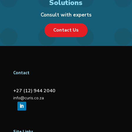
Solutions
Consult with experts
Contact Us
Contact
+27 (12) 944 2040
info@curis.co.za
Site Links