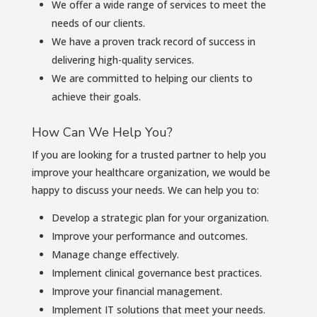
We offer a wide range of services to meet the
needs of our clients.
We have a proven track record of success in
delivering high-quality services.
We are committed to helping our clients to
achieve their goals.
How Can We Help You?
If you are looking for a trusted partner to help you
improve your healthcare organization, we would be
happy to discuss your needs. We can help you to:
Develop a strategic plan for your organization.
Improve your performance and outcomes.
Manage change effectively.
Implement clinical governance best practices.
Improve your financial management.
Implement IT solutions that meet your needs.