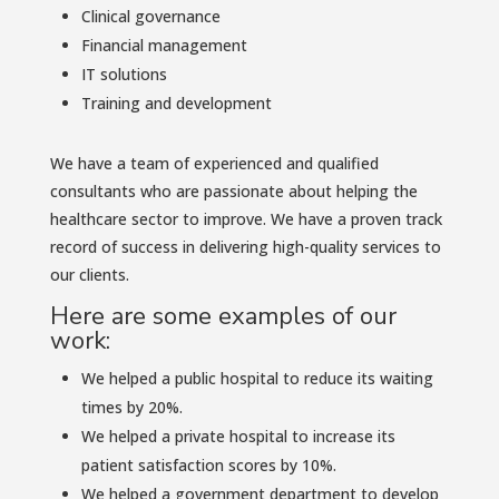
Clinical governance
Financial management
IT solutions
Training and development
We have a team of experienced and qualified
consultants who are passionate about helping the
healthcare sector to improve. We have a proven track
record of success in delivering high-quality services to
our clients.
Here are some examples of our
work:
We helped a public hospital to reduce its waiting
times by 20%.
We helped a private hospital to increase its
patient satisfaction scores by 10%.
We helped a government department to develop