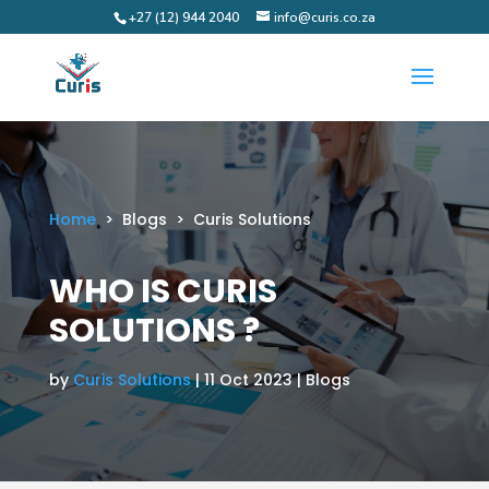
+27 (12) 944 2040
info@curis.co.za
Home
> Blogs > Curis Solutions
WHO IS CURIS
SOLUTIONS ?
by
Curis Solutions
| 11 Oct 2023 | Blogs