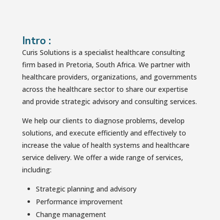
Intro :
Curis Solutions is a specialist healthcare consulting
firm based in Pretoria, South Africa. We partner with
healthcare providers, organizations, and governments
across the healthcare sector to share our expertise
and provide strategic advisory and consulting services.
We help our clients to diagnose problems, develop
solutions, and execute efficiently and effectively to
increase the value of health systems and healthcare
service delivery. We offer a wide range of services,
including:
Strategic planning and advisory
Performance improvement
Change management