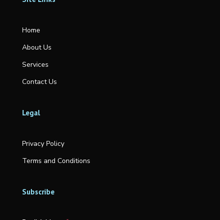
Home
About Us
Services
Contact Us
Legal
Privacy Policy
Terms and Conditions
Subscribe