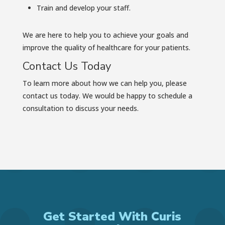
Train and develop your staff.
We are here to help you to achieve your goals and
improve the quality of healthcare for your patients.
Contact Us Today
To learn more about how we can help you, please
contact us today. We would be happy to schedule a
consultation to discuss your needs.
Get Started With Curis