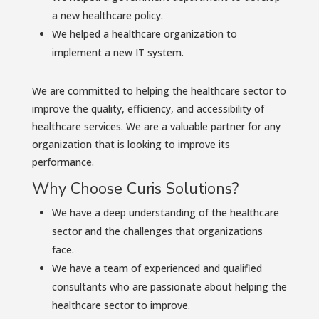
a new healthcare policy.
We helped a healthcare organization to
implement a new IT system.
We are committed to helping the healthcare sector to
improve the quality, efficiency, and accessibility of
healthcare services. We are a valuable partner for any
organization that is looking to improve its
performance.
Why Choose Curis Solutions?
We have a deep understanding of the healthcare
sector and the challenges that organizations
face.
We have a team of experienced and qualified
consultants who are passionate about helping the
healthcare sector to improve.