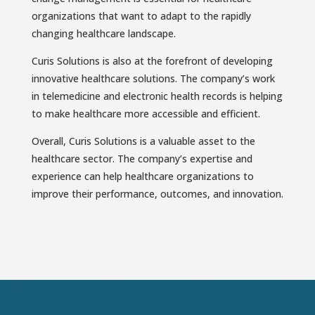
organizations that want to adapt to the rapidly
changing healthcare landscape.
Curis Solutions is also at the forefront of developing
innovative healthcare solutions. The company’s work
in telemedicine and electronic health records is helping
to make healthcare more accessible and efficient.
Overall, Curis Solutions is a valuable asset to the
healthcare sector. The company’s expertise and
experience can help healthcare organizations to
improve their performance, outcomes, and innovation.