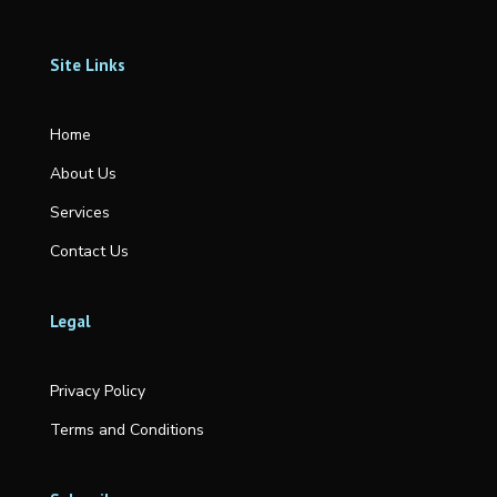
Site Links
Home
About Us
Services
Contact Us
Legal
Privacy Policy
Terms and Conditions