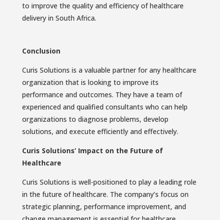
to improve the quality and efficiency of healthcare
delivery in South Africa.
Conclusion
Curis Solutions is a valuable partner for any healthcare
organization that is looking to improve its
performance and outcomes. They have a team of
experienced and qualified consultants who can help
organizations to diagnose problems, develop
solutions, and execute efficiently and effectively.
Curis Solutions’ Impact on the Future of
Healthcare
Curis Solutions is well-positioned to play a leading role
in the future of healthcare. The company’s focus on
strategic planning, performance improvement, and
change management is essential for healthcare