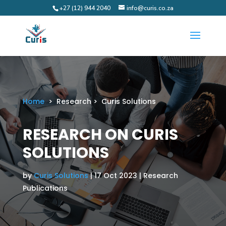
+27 (12) 944 2040
info@curis.co.za
Home
> Research > Curis Solutions
RESEARCH ON CURIS
SOLUTIONS
by
Curis Solutions
| 17 Oct 2023 | Research
Publications