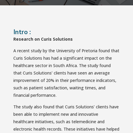
Intro :
Research on Curis Solutions
A recent study by the University of Pretoria found that
Curis Solutions has had a significant impact on the
healthcare sector in South Africa. The study found
that Curis Solutions’ clients have seen an average
improvement of 20% in their performance indicators,
such as patient satisfaction, waiting times, and
financial performance.
The study also found that Curis Solutions’ clients have
been able to implement new and innovative
healthcare initiatives, such as telemedicine and
electronic health records. These initiatives have helped