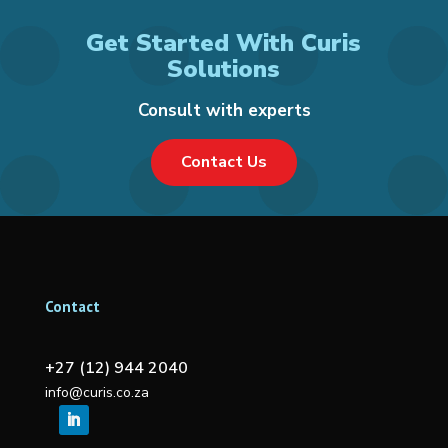
Get Started With Curis
Solutions
Consult with experts
Contact Us
Contact
+27 (12) 944 2040
info@curis.co.za